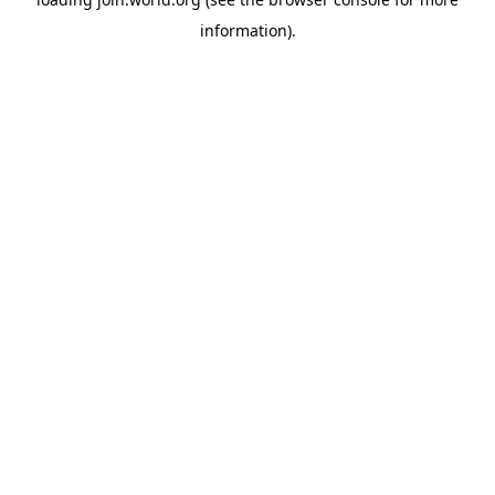
information).