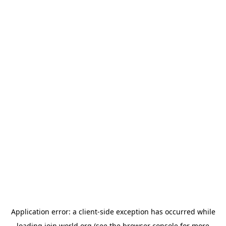
Application error: a
client
-side exception has occurred while
loading
join.world.org
(see the
browser console
for more