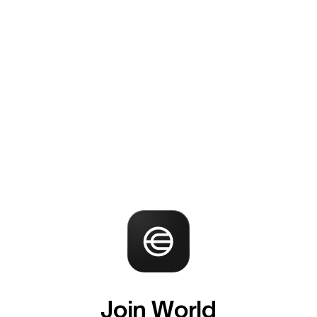
Join World