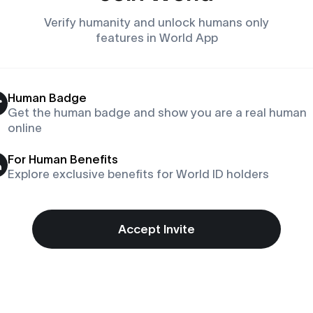
Verify humanity and unlock humans only
features in World App
Human Badge
Get the human badge and show you are a real human
online
For Human Benefits
Explore exclusive benefits for World ID holders
Accept Invite